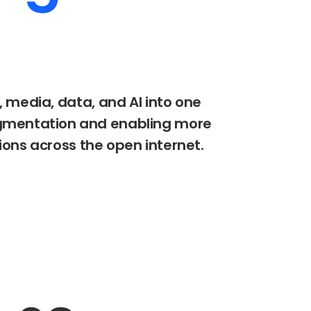
,
media,
data,
and
AI
into
one
gmentation
and
enabling
more
ions
across
the
open
internet.