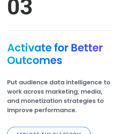
03
Activate for Better
Outcomes
Put
audience
data
intelligence
to
work
across
marketing,
media,
and
monetization
strategies
to
improve
performance.