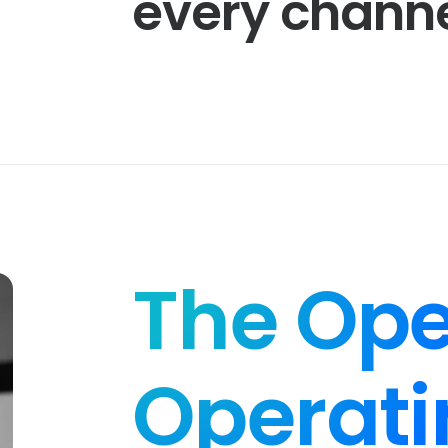
every
channe
The Ope
Operati