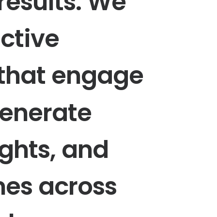
results.
We
active
that
engage
enerate
ights,
and
mes
across