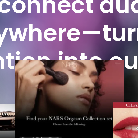
connect
au
ywhere—tur
ntion
into
ou