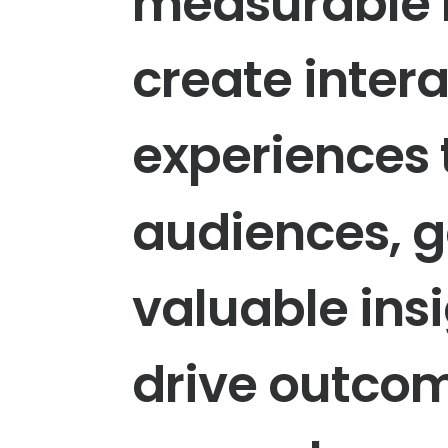
measurable
create
inter
experiences
audiences,
g
valuable
ins
drive
outco