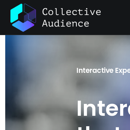
Interactive Exp
Inte