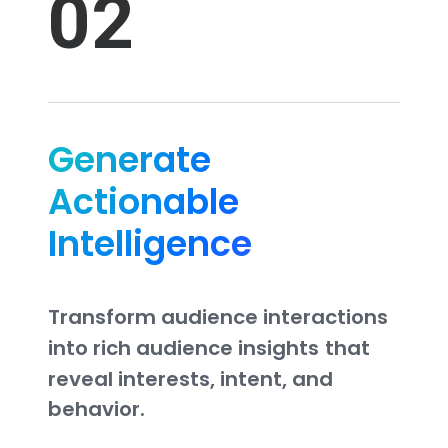
02
Generate
Actionable
Intelligence
Transform
audience
interactions
into
rich
audience
insights
that
reveal
interests,
intent,
and
behavior.