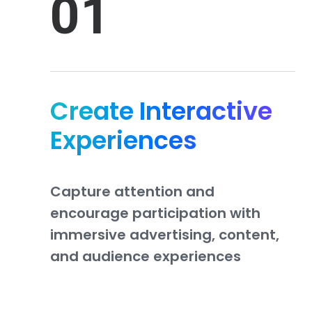
01
Create Interactive
Experiences
Capture
attention
and
encourage
participation
with
immersive
advertising,
content,
and
audience
experiences