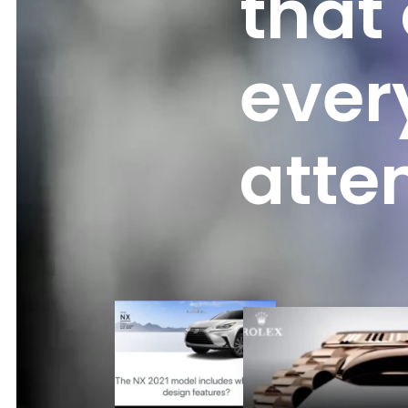
that
ever
atte