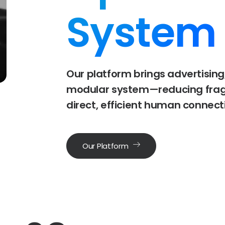
System
Our
platform
brings
advertising
modular
system—reducing
fra
direct,
efficient
human
connect
Our Platform