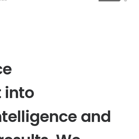
ce
t
into
ntelligence
and