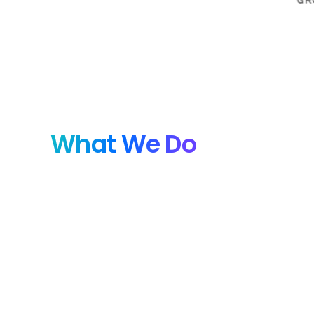
What We Do