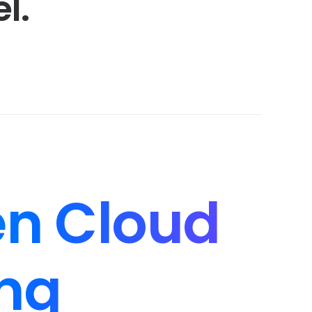
l.
n Cloud
ng