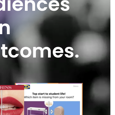
diences
n
tcomes.