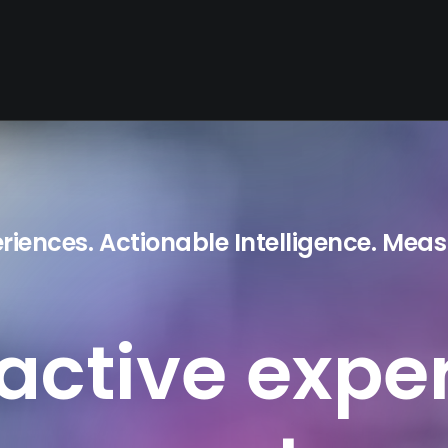
eriences. Actionable Intelligence. Meas
ractive
expe