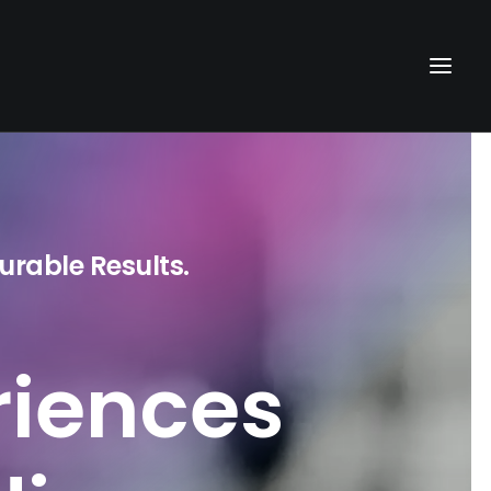
urable Results.
riences