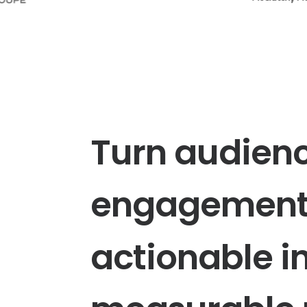
Turn
audien
engagemen
actionable
i