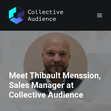
Meet Thibault Menssion,
Sales Manager at
Collective Audience