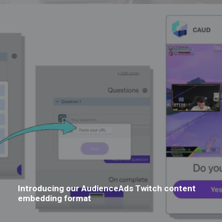
Introducing our AudienceAds Twitch content
embedding format