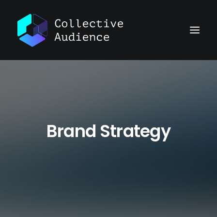
Brand Strategy