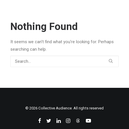
Nothing Found
It seems we can’t find what you’re looking for. Perhaps
searching can help.
© 2026 Collective Audience. All rights reserved