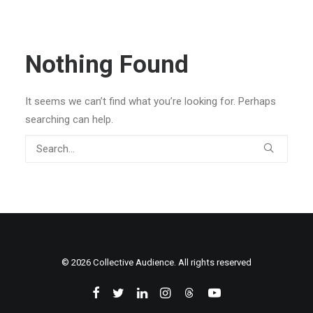
Nothing Found
It seems we can’t find what you’re looking for. Perhaps
searching can help.
© 2026 Collective Audience. All rights reserved