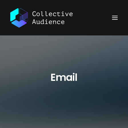
Email