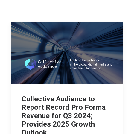
Collective Audience to
Report Record Pro Forma
Revenue for Q3 2024;
Provides 2025 Growth
Outlook