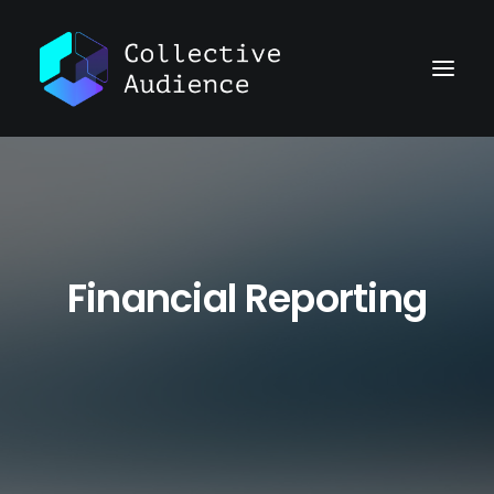
Financial Reporting