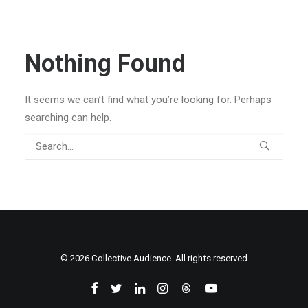
Nothing Found
It seems we can’t find what you’re looking for. Perhaps
searching can help.
© 2026 Collective Audience. All rights reserved