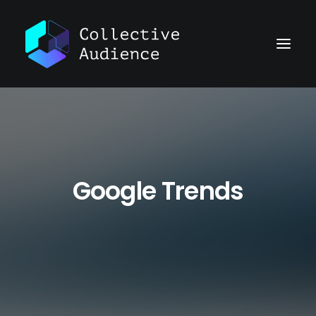
Google Trends