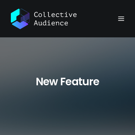
New Feature