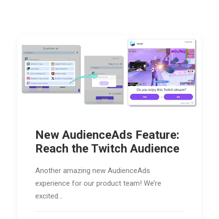
New AudienceAds Feature:
Reach the Twitch Audience
Another amazing new AudienceAds
experience for our product team! We’re
excited…