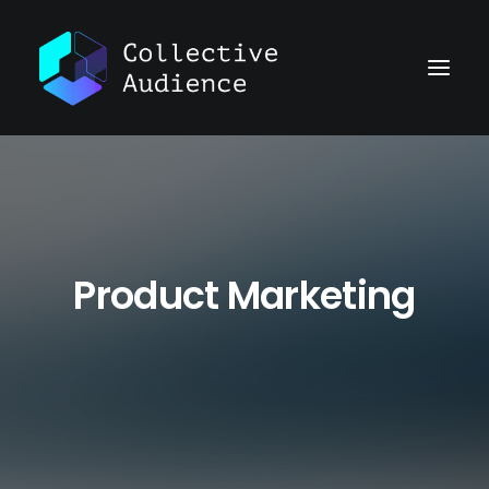
Product Marketing