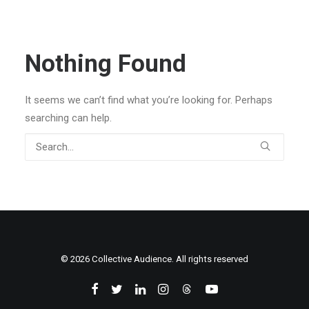
Nothing Found
It seems we can’t find what you’re looking for. Perhaps
searching can help.
© 2026 Collective Audience. All rights reserved