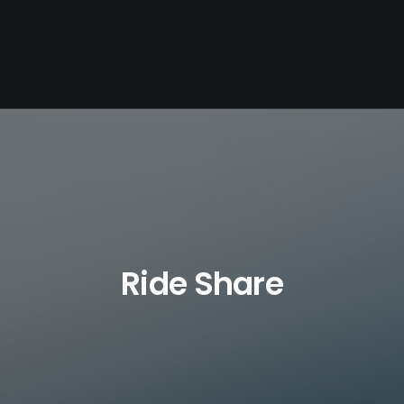
Ride Share