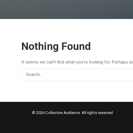
Nothing Found
It seems we can’t find what you’re looking for. Perhaps s
© 2026 Collective Audience. All rights reserved