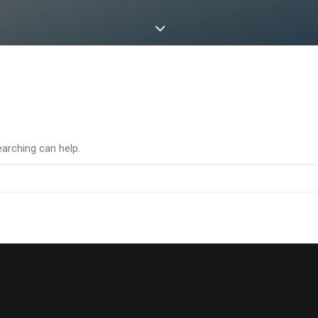
earching can help.