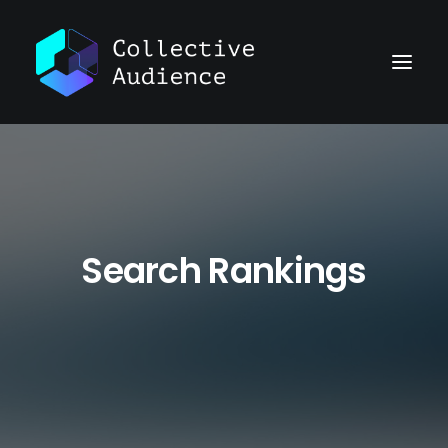
Search Rankings