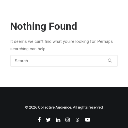
Nothing Found
It seems we can’t find what you’re looking for. Perhaps
searching can help.
© 2026 Collective Audience. All rights reserved