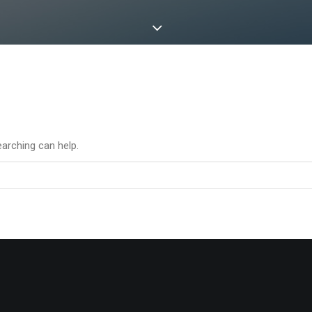
earching can help.