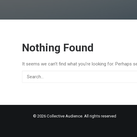
Nothing Found
It seems we can’t find what you’re looking for. Perhaps s
© 2026 Collective Audience. All rights reserved