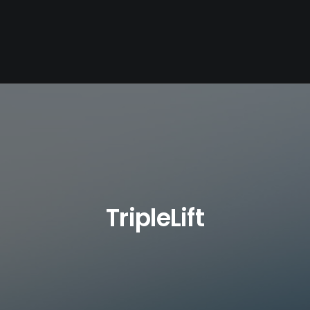
TripleLift