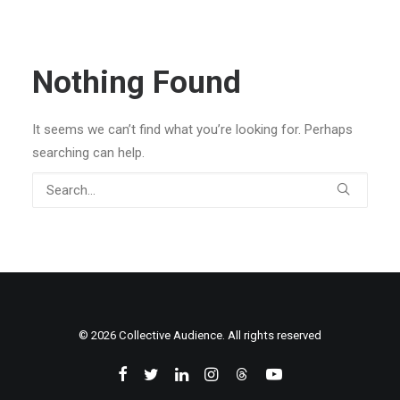
Nothing Found
It seems we can’t find what you’re looking for. Perhaps
searching can help.
© 2026 Collective Audience. All rights reserved