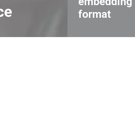
embedding
ce
format