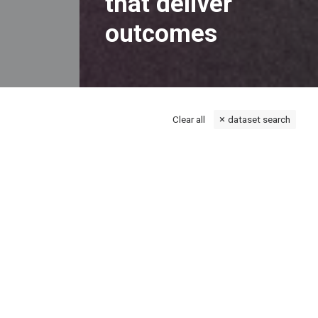
that deliver
outcomes
Clear all
dataset search