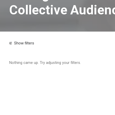
Collective Audien
Show filters
Search
Nothing came up. Try adjusting your filters.
Tags
2026 digital marketing strategy