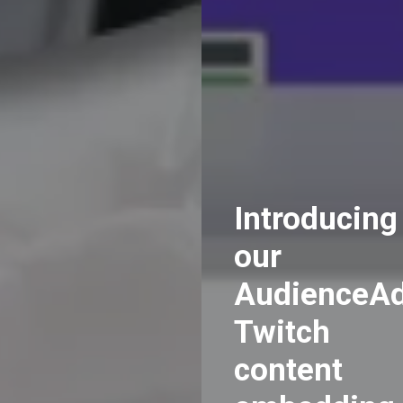
Introducing
our
AudienceA
Twitch
content