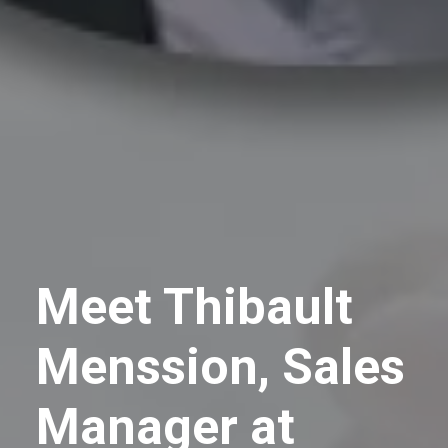
Meet Thibault
Menssion, Sales
Manager at