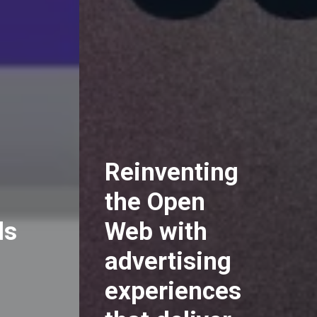
Reinventing
the Open
ds
Web with
advertising
experiences