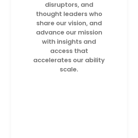
disruptors, and
thought leaders who
share our vision, and
advance our mission
with insights and
access that
accelerates our ability
scale.