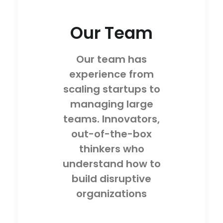
Our Team
Our team has
experience from
scaling startups to
managing large
teams. Innovators,
out-of-the-box
thinkers who
understand how to
build disruptive
organizations