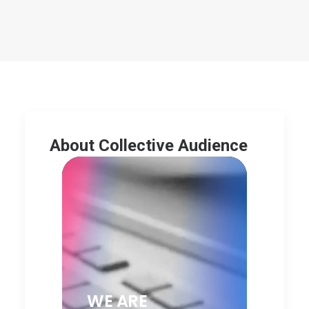
About Collective Audience
WE ARE