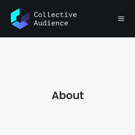
About