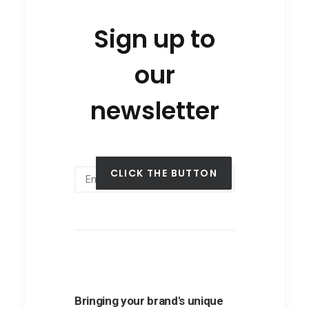
Sign up to
our
newsletter
Bringing your brand's unique