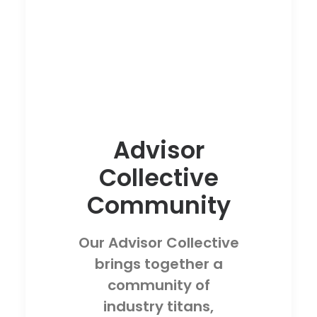
Advisor
Collective
Community
Our Advisor Collective
brings together a
community of
industry titans,