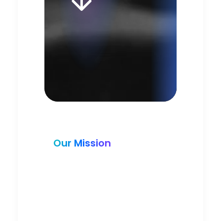
Our Mission