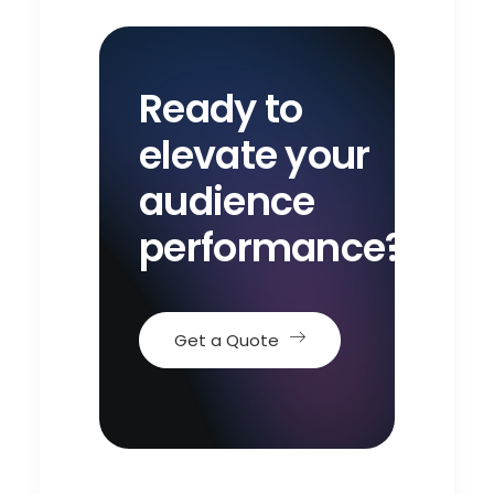
Ready to
elevate your
audience
performance?
Get a Quote