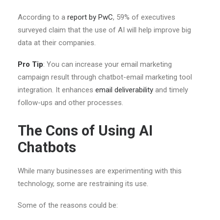
According to a
report by PwC
, 59% of executives
surveyed claim that the use of AI will help improve big
data at their companies.
Pro Tip
: You can increase your email marketing
campaign result through chatbot-email marketing tool
integration. It enhances
email deliverability
and timely
follow-ups and other processes.
The Cons of Using AI
Chatbots
While many businesses are experimenting with this
technology, some are restraining its use.
Some of the reasons could be: