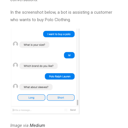
In the screenshot below, a bot is assisting a customer
who wants to buy Polo Clothing.
Image via
Medium