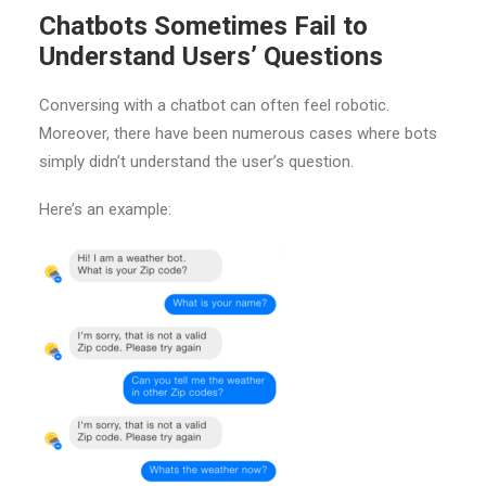
Chatbots Sometimes Fail to
Understand Users’ Questions
Conversing with a chatbot can often feel robotic.
Moreover, there have been numerous cases where bots
simply didn’t understand the user’s question.
Here’s an example: