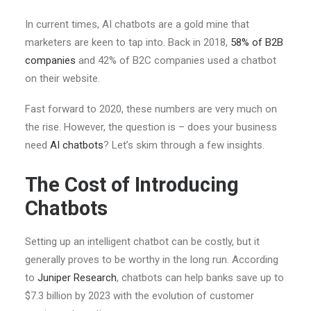
In current times, AI chatbots are a gold mine that
marketers are keen to tap into. Back in 2018,
58% of B2B
companies
and 42% of B2C companies used a chatbot
on their website.
Fast forward to 2020, these numbers are very much on
the rise. However, the question is – does your business
need
AI chatbots
? Let’s skim through a few insights.
The Cost of Introducing
Chatbots
Setting up an intelligent chatbot can be costly, but it
generally proves to be worthy in the long run. According
to
Juniper Research
, chatbots can help banks save up to
$7.3 billion by 2023 with the evolution of customer