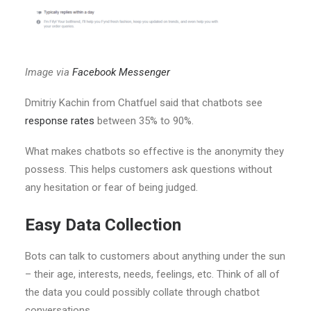
Image via
Facebook Messenger
Dmitriy Kachin from Chatfuel said that chatbots see
response rates
between 35% to 90%.
What makes chatbots so effective is the anonymity they
possess. This helps customers ask questions without
any hesitation or fear of being judged.
Easy Data Collection
Bots can talk to customers about anything under the sun
– their age, interests, needs, feelings, etc. Think of all of
the data you could possibly collate through chatbot
conversations.