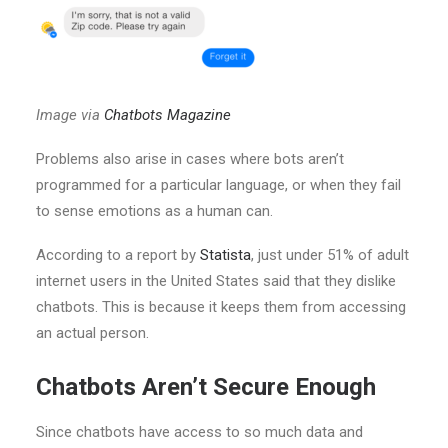
Image via
Chatbots Magazine
Problems also arise in cases where bots aren’t
programmed for a particular language, or when they fail
to sense emotions as a human can.
According to a report by
Statista
, just under 51% of adult
internet users in the United States said that they dislike
chatbots. This is because it keeps them from accessing
an actual person.
Chatbots Aren’t Secure Enough
Since chatbots have access to so much data and