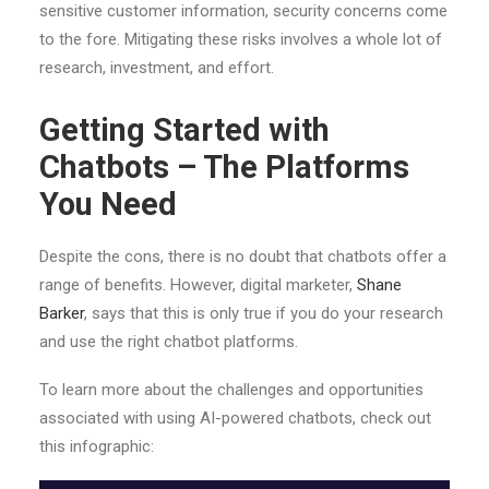
sensitive customer information, security concerns come
to the fore. Mitigating these risks involves a whole lot of
research, investment, and effort.
Getting Started with
Chatbots – The Platforms
You Need
Despite the cons, there is no doubt that chatbots offer a
range of benefits. However, digital marketer,
Shane
Barker
, says that this is only true if you do your research
and use the right chatbot platforms.
To learn more about the challenges and opportunities
associated with using AI-powered chatbots, check out
this infographic: