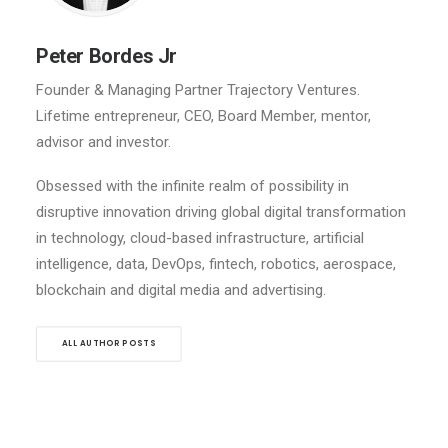
Peter Bordes Jr
Founder & Managing Partner Trajectory Ventures.
Lifetime entrepreneur, CEO, Board Member, mentor,
advisor and investor.
Obsessed with the infinite realm of possibility in
disruptive innovation driving global digital transformation
in technology, cloud-based infrastructure, artificial
intelligence, data, DevOps, fintech, robotics, aerospace,
blockchain and digital media and advertising.
ALL AUTHOR POSTS