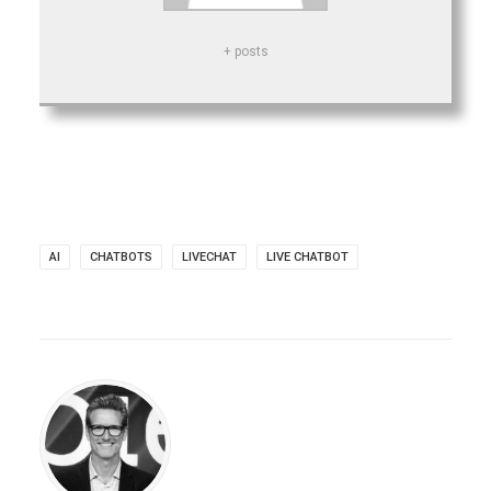
+ posts
AI
CHATBOTS
LIVECHAT
LIVE CHATBOT