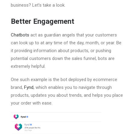
business? Let’s take a look.
Better Engagement
Chatbots
act as guardian angels that your customers
can look up to at any time of the day, month, or year. Be
it providing information about products, or pushing
potential customers down the sales funnel, bots are
extremely helpful.
One such example is the bot deployed by ecommerce
brand,
Fynd
, which enables you to navigate through
products, updates you about trends, and helps you place
your order with ease.