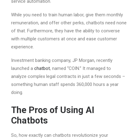
service automation.
While you need to train human labor, give them monthly
remuneration, and offer other perks, chatbots need none
of that. Furthermore, they have the ability to converse
with multiple customers at once and ease customer
experience.
Investment banking company, JP Morgan, recently
launched a
chatbot
, named “COIN.” It managed to
analyze complex legal contracts in just a few seconds –
something human staff spends 360,000 hours a year
doing.
The Pros of Using AI
Chatbots
So, how exactly can chatbots revolutionize your