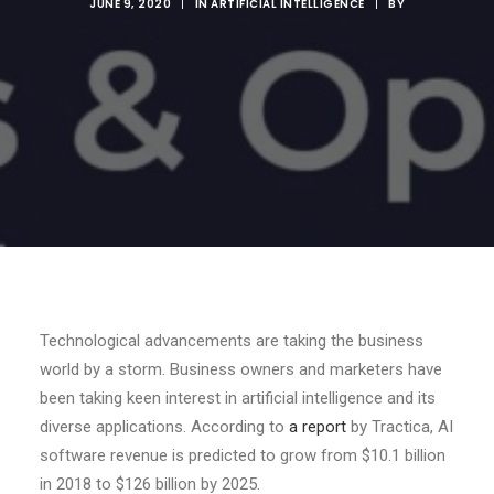
JUNE 9, 2020
|
IN
ARTIFICIAL INTELLIGENCE
|
BY
Technological advancements are taking the business
world by a storm. Business owners and marketers have
been taking keen interest in artificial intelligence and its
diverse applications. According to
a report
by Tractica, AI
software revenue is predicted to grow from $10.1 billion
in 2018 to $126 billion by 2025.