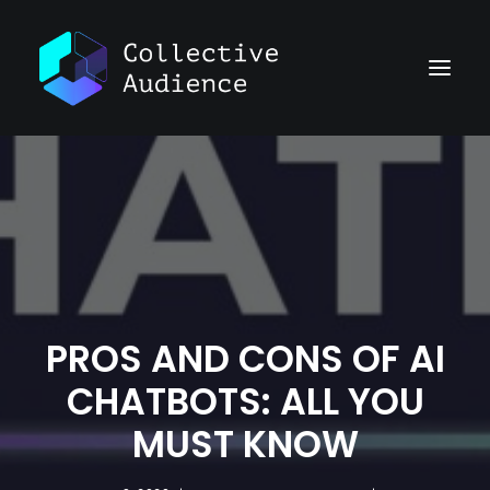
PROS AND CONS OF AI
CHATBOTS: ALL YOU
MUST KNOW