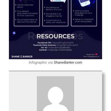
Infographic via
ShaneBarker.com