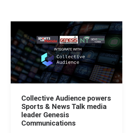
Collective Audience powers
Sports & News Talk media
leader Genesis
Communications