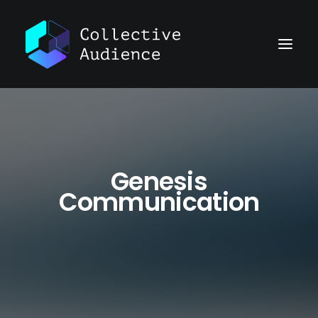
Genesis
Communication