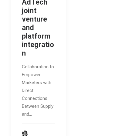
AdTech
joint
venture
and
platform
integratio
n
Collaboration to
Empower
Marketers with
Direct
Connections
Between Supply
and…