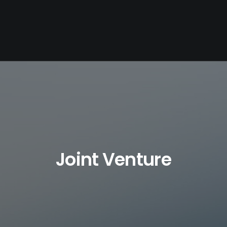
Joint Venture