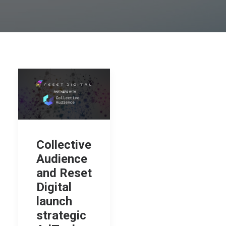
Collective
Audience
and Reset
Digital
launch
strategic