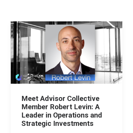
Meet Advisor Collective
Member Robert Levin: A
Leader in Operations and
Strategic Investments