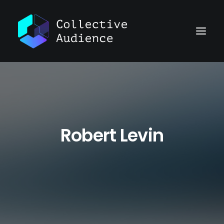
Robert Levin