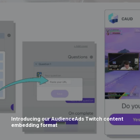
Introducing our AudienceAds Twitch content
embedding format