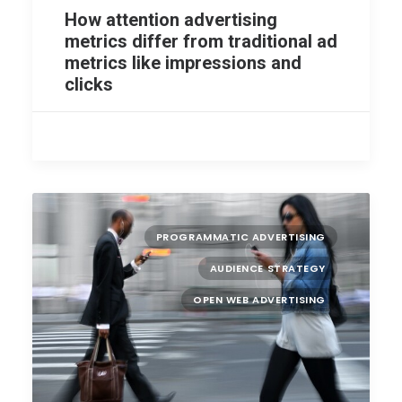
How attention advertising
metrics differ from traditional ad
metrics like impressions and
clicks
PROGRAMMATIC ADVERTISING
AUDIENCE STRATEGY
OPEN WEB ADVERTISING