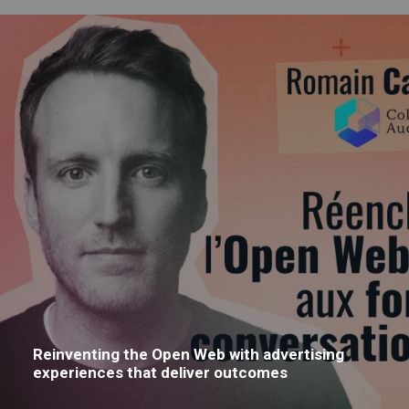
Reinventing the Open Web with advertising
experiences that deliver outcomes