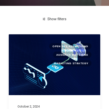
Show filters
Clear all
attention metrics
OPEN WEB ADVERTISING
AUDIENCE MATCHING
MARKETING STRATEGY
October 2, 2024