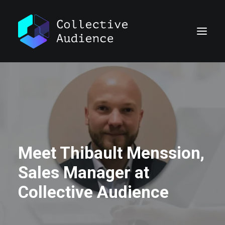
Meet Thibault Menssion,
Sales Manager at
Collective Audience