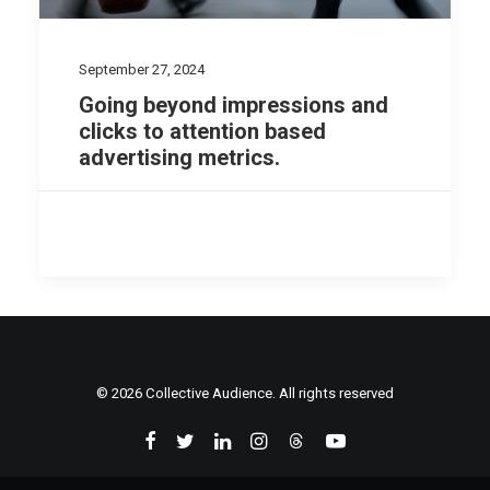
September 27, 2024
Going beyond impressions and
clicks to attention based
advertising metrics.
© 2026 Collective Audience. All rights reserved