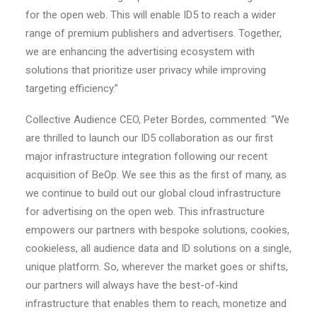
for the open web. This will enable ID5 to reach a wider
range of premium publishers and advertisers. Together,
we are enhancing the advertising ecosystem with
solutions that prioritize user privacy while improving
targeting efficiency.”
Collective Audience CEO, Peter Bordes, commented: “We
are thrilled to launch our ID5 collaboration as our first
major infrastructure integration following our recent
acquisition of BeOp. We see this as the first of many, as
we continue to build out our global cloud infrastructure
for advertising on the open web. This infrastructure
empowers our partners with bespoke solutions, cookies,
cookieless, all audience data and ID solutions on a single,
unique platform. So, wherever the market goes or shifts,
our partners will always have the best-of-kind
infrastructure that enables them to reach, monetize and