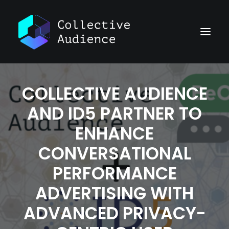
COLLECTIVE AUDIENCE
AND ID5 PARTNER TO
ENHANCE
CONVERSATIONAL
PERFORMANCE
ADVERTISING WITH
ADVANCED PRIVACY-