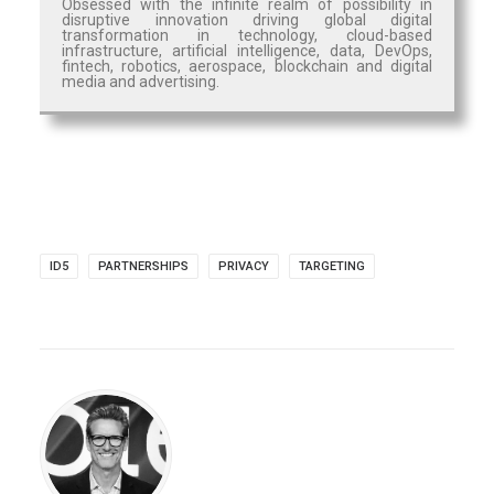
Obsessed with the infinite realm of possibility in
disruptive innovation driving global digital
transformation in technology, cloud-based
infrastructure, artificial intelligence, data, DevOps,
fintech, robotics, aerospace, blockchain and digital
media and advertising.
ID5
PARTNERSHIPS
PRIVACY
TARGETING