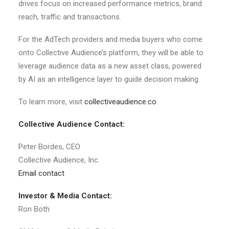
drives focus on increased performance metrics, brand
reach, traffic and transactions.
For the AdTech providers and media buyers who come
onto Collective Audience’s platform, they will be able to
leverage audience data as a new asset class, powered
by AI as an intelligence layer to guide decision making.
To learn more, visit
collectiveaudience.co
.
Collective Audience Contact:
Peter Bordes, CEO
Collective Audience, Inc.
Email contact
Investor & Media Contact:
Ron Both