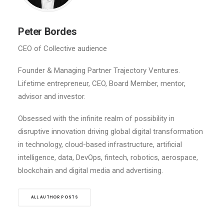
Peter Bordes
CEO of Collective audience
Founder & Managing Partner Trajectory Ventures.
Lifetime entrepreneur, CEO, Board Member, mentor,
advisor and investor.
Obsessed with the infinite realm of possibility in
disruptive innovation driving global digital transformation
in technology, cloud-based infrastructure, artificial
intelligence, data, DevOps, fintech, robotics, aerospace,
blockchain and digital media and advertising.
ALL AUTHOR POSTS