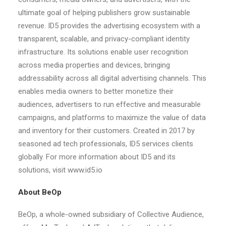
ultimate goal of helping publishers grow sustainable
revenue. ID5 provides the advertising ecosystem with a
transparent, scalable, and privacy-compliant identity
infrastructure. Its solutions enable user recognition
across media properties and devices, bringing
addressability across all digital advertising channels. This
enables media owners to better monetize their
audiences, advertisers to run effective and measurable
campaigns, and platforms to maximize the value of data
and inventory for their customers. Created in 2017 by
seasoned ad tech professionals, ID5 services clients
globally. For more information about ID5 and its
solutions, visit www.id5.io
About BeOp
BeOp, a whole-owned subsidiary of Collective Audience,