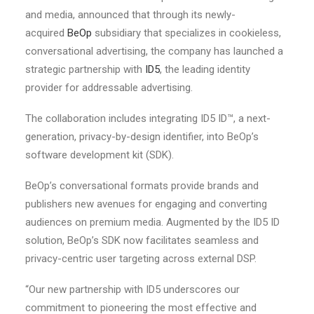
and media, announced that through its newly-
acquired
BeOp
subsidiary that specializes in cookieless,
conversational advertising, the company has launched a
strategic partnership with
ID5
, the leading identity
provider for addressable advertising.
The collaboration includes integrating ID5 ID™, a next-
generation, privacy-by-design identifier, into BeOp’s
software development kit (SDK).
BeOp’s conversational formats provide brands and
publishers new avenues for engaging and converting
audiences on premium media. Augmented by the ID5 ID
solution, BeOp’s SDK now facilitates seamless and
privacy-centric user targeting across external DSP.
“Our new partnership with ID5 underscores our
commitment to pioneering the most effective and