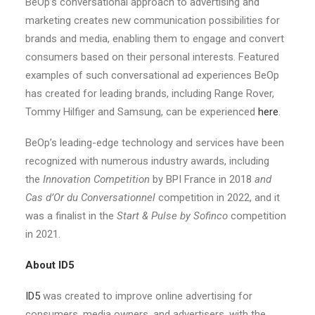
BeOp’s conversational approach to advertising and
marketing creates new communication possibilities for
brands and media, enabling them to engage and convert
consumers based on their personal interests. Featured
examples of such conversational ad experiences BeOp
has created for leading brands, including Range Rover,
Tommy Hilfiger and Samsung, can be experienced
here
.
BeOp’s leading-edge technology and services have been
recognized with numerous industry awards, including
the
Innovation Competition
by BPI France in 2018
and
Cas d’Or du Conversationnel
competition in 2022, and it
was a finalist in the
Start & Pulse by Sofinco
competition
in 2021.
About ID5
ID5
was created to improve online advertising for
consumers, media owners, and advertisers, with the