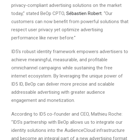
privacy-compliant advertising solutions on the market
today,” stated BeOp CPTO,
Sébastien Robert.
“Our
customers can now benefit from powerful solutions that
respect user privacy yet optimize advertising
performance like never before.”
ID5’s robust identity framework empowers advertisers to
achieve meaningful, measurable, and profitable
omnichannel campaigns while sustaining the free
internet ecosystem. By leveraging the unique power of
ID5 ID, BeOp can deliver more precise and scalable
addressable advertising with greater audience
engagement and monetization.
According to ID5 co-founder and CEO, Mathieu Roche:
“ID5’s partnership with BeOp allows us to integrate our
identity solutions into the AudienceCloud infrastructure
and become an integral part of a new advertising format