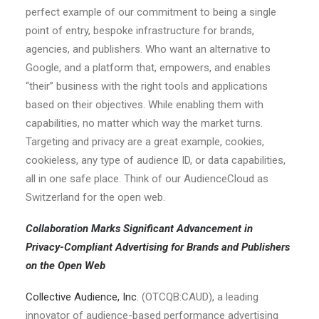
perfect example of our commitment to being a single
point of entry, bespoke infrastructure for brands,
agencies, and publishers. Who want an alternative to
Google, and a platform that, empowers, and enables
“their” business with the right tools and applications
based on their objectives. While enabling them with
capabilities, no matter which way the market turns.
Targeting and privacy are a great example, cookies,
cookieless, any type of audience ID, or data capabilities,
all in one safe place. Think of our AudienceCloud as
Switzerland for the open web.
Collaboration Marks Significant Advancement in
Privacy-Compliant Advertising for Brands and Publishers
on the Open Web
Collective Audience, Inc.
(OTCQB:CAUD), a leading
innovator of audience-based performance advertising