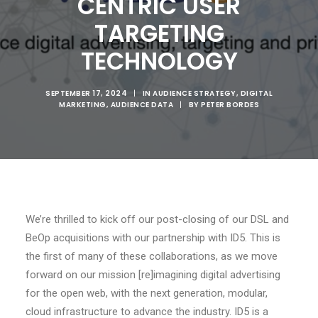
CENTRIC USER
TARGETING
TECHNOLOGY
SEPTEMBER 17, 2024
|
IN
AUDIENCE STRATEGY
,
DIGITAL
MARKETING
,
AUDIENCE DATA
|
BY
PETER BORDES
We’re thrilled to kick off our post-closing of our DSL and
BeOp acquisitions with our partnership with ID5. This is
the first of many of these collaborations, as we move
forward on our mission [re]imagining digital advertising
for the open web, with the next generation, modular,
cloud infrastructure to advance the industry. ID5 is a