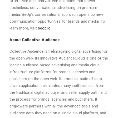
offers MarTech and AdTech solutions that deliver
cookieless, conversational advertising on premium
media. BeOp’s conversational approach opens up new
communication opportunities for brands and media. To
learn more, visit
beop.io
.
About Collective Audience
Collective Audience is [re]imagining digital advertising for
the open web. Its innovative AudienceCloud is one of the
leading audience-based advertising and media cloud
infrastructure platforms for brands, agencies and
publishers on the open web. Its modular suite of data
driven applications eliminates many inefficiencies from
the traditional digital ad buyer and seller supply path, and
the process for brands, agencies and publishers. It
empowers partners with all the advanced tools and
audience data they need on a single cloud platform, and