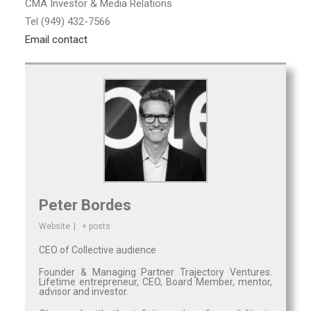
CMA Investor & Media Relations
Tel (949) 432-7566
Email contact
Peter Bordes
Website
|
+ posts
CEO of Collective audience
Founder & Managing Partner Trajectory Ventures.
Lifetime entrepreneur, CEO, Board Member, mentor,
advisor and investor.