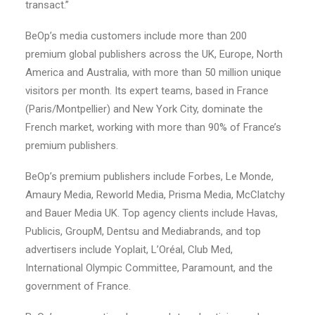
transact.”
BeOp’s media customers include more than 200
premium global publishers across the UK, Europe, North
America and Australia, with more than 50 million unique
visitors per month. Its expert teams, based in France
(Paris/Montpellier) and New York City, dominate the
French market, working with more than 90% of France’s
premium publishers.
BeOp’s premium publishers include Forbes, Le Monde,
Amaury Media, Reworld Media, Prisma Media, McClatchy
and Bauer Media UK. Top agency clients include Havas,
Publicis, GroupM, Dentsu and Mediabrands, and top
advertisers include Yoplait, L’Oréal, Club Med,
International Olympic Committee, Paramount, and the
government of France.