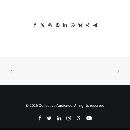
© 2026 Collective Audience. All rights reserved