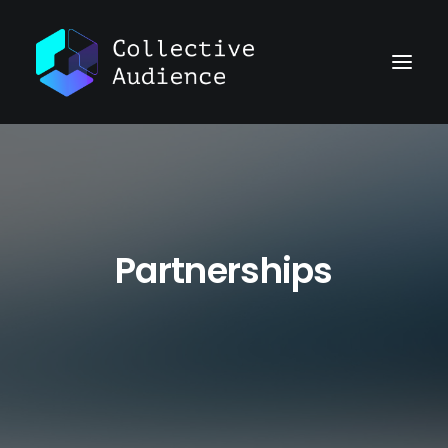
Partnerships