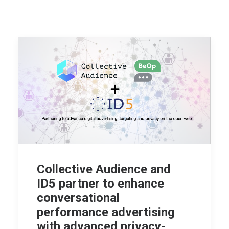
Collective Audience and
ID5 partner to enhance
conversational
performance advertising
with advanced privacy-