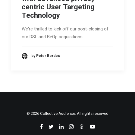
centric User Targeting
Technology
We're thrilled to kick off our post-closing of
our DSL and BeOp acquisitions…
by Peter Bordes
© 2026 Collective Audience. All rights reserved